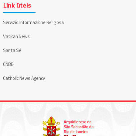
Link úteis
Servizio Informazione Religiosa
Vatican News
Santa Sé
CNBB
Catholic News Agency