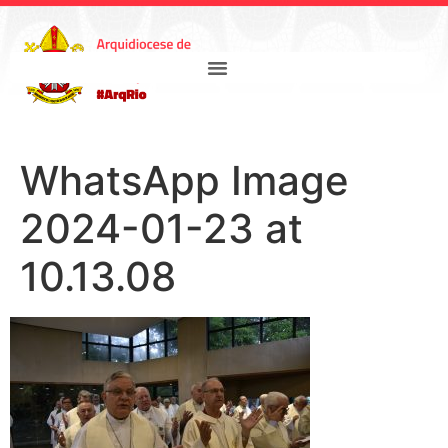
WhatsApp Image
2024-01-23 at
10.13.08